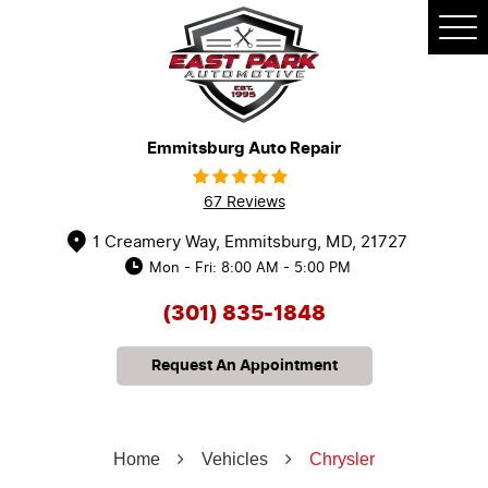
Tog
Me
Emmitsburg Auto Repair
67 Reviews
1 Creamery Way
,
Emmitsburg, MD, 21727
Mon - Fri: 8:00 AM - 5:00 PM
(301) 835-1848
Request An Appointment
Home
Vehicles
Chrysler