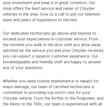
your investment and keep it in great condition. Our
shop offers the best service and repair of Chrysler
vehicles in the area. Give us a call to put our talented
team and years of experience to the test.
Our dedicated technicians go above and beyond to
exceed your expectations in customer service. From
the moment you walk in the door until you drive away
satisfied by the service you and your Chrysler received,
you can expect a superior customer experience. Our
knowledgeable and friendly staff are happy to answer
any of your questions.
Whether you need routine maintenance or repairs for
major damage, our team of certified technicians is
committed to providing top-notch care for your
Chrysler vehicle. From the Airflite to the Firepower, and
the Akino to the 700c, our team is experienced with all