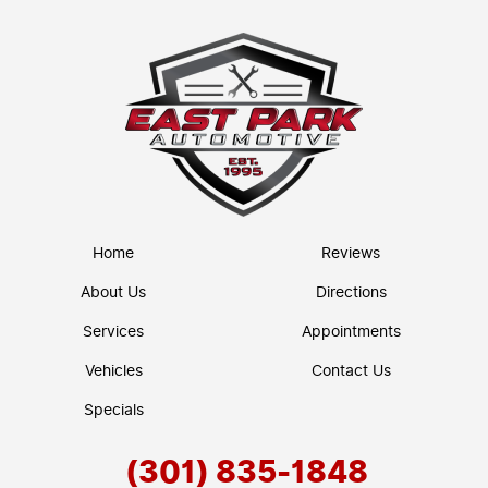
Home
Reviews
About Us
Directions
Services
Appointments
Vehicles
Contact Us
Specials
(301) 835-1848