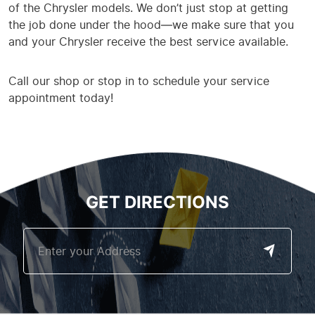
of the Chrysler models. We don’t just stop at getting
the job done under the hood—we make sure that you
and your Chrysler receive the best service available.
Call our shop or stop in to schedule your service
appointment today!
GET DIRECTIONS