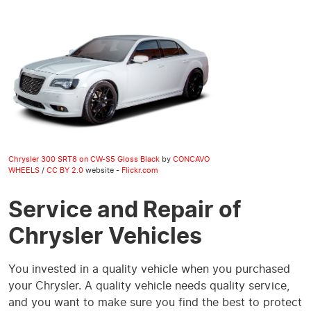
Chrysler 300 SRT8 on CW-S5 Gloss Black
by
CONCAVO
WHEELS
/
CC BY 2.0
website -
Flickr.com
Service and Repair of
Chrysler Vehicles
You invested in a quality vehicle when you purchased
your Chrysler. A quality vehicle needs quality service,
and you want to make sure you find the best to protect