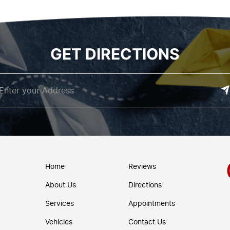
GET DIRECTIONS
Home
Reviews
About Us
Directions
Services
Appointments
Vehicles
Contact Us