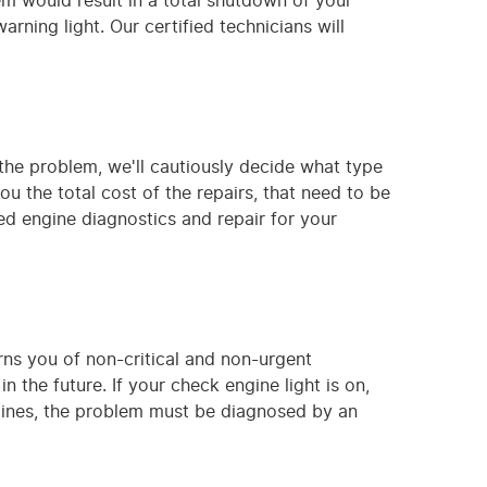
em would result in a total shutdown of your
rning light. Our certified technicians will
the problem, we'll cautiously decide what type
ou the total cost of the repairs, that need to be
ed engine diagnostics and repair for your
arns you of non-critical and non-urgent
 the future. If your check engine light is on,
ngines, the problem must be diagnosed by an