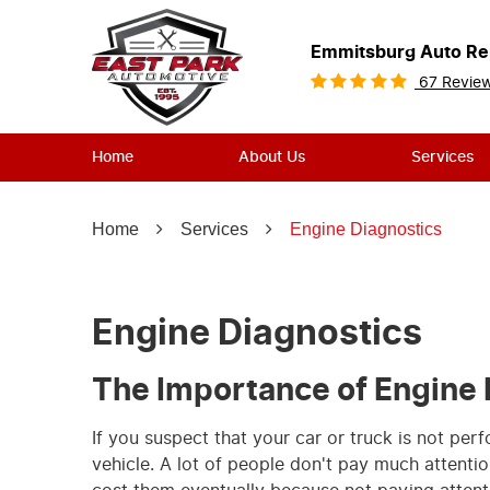
Emmitsburg Auto Re
67 Revie
Home
About Us
Services
Home
Services
Engine Diagnostics
Engine Diagnostics
The Importance of Engine 
If you suspect that your car or truck is not per
vehicle. A lot of people don't pay much attention