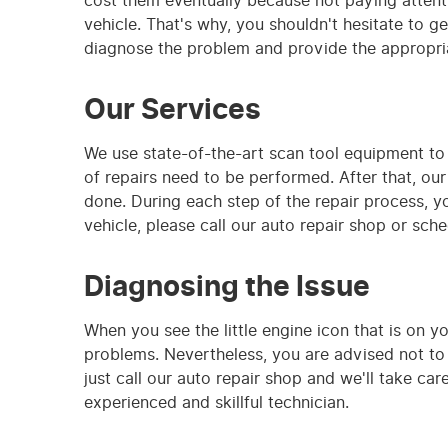
cost them eventually because not paying attenti
vehicle. That's why, you shouldn't hesitate to ge
diagnose the problem and provide the appropria
Our Services
We use state-of-the-art scan tool equipment to
of repairs need to be performed. After that, our 
done. During each step of the repair process, y
vehicle, please call our auto repair shop or sch
Diagnosing the Issue
When you see the little engine icon that is on y
problems. Nevertheless, you are advised not to i
just call our auto repair shop and we'll take c
experienced and skillful technician.