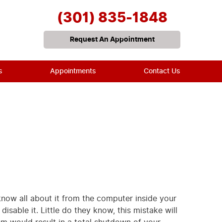
(301) 835-1848
Request An Appointment
s
Appointments
Contact Us
 know all about it from the computer inside your
isable it. Little do they know, this mistake will