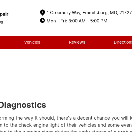
1 Creamery Way
,
Emmitsburg, MD, 21727
pair
Mon - Fri: 8:00 AM - 5:00 PM
ws
Vehicles
Reviews
Direction
Diagnostics
forming the way it should, there's a decent chance you will
 to the check engine light of their vehicles and some even d