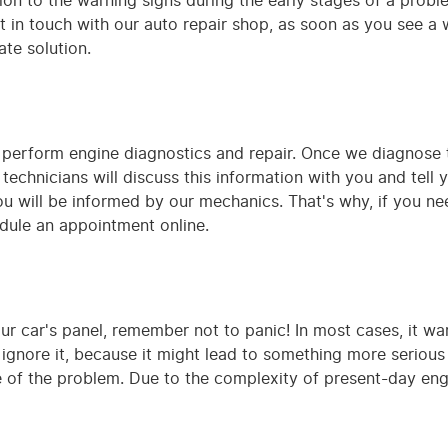
on to the warning signs during the early stages of a probl
t in touch with our auto repair shop, as soon as you see a wa
te solution.
 perform engine diagnostics and repair. Once we diagnose 
technicians will discuss this information with you and tell y
ou will be informed by our mechanics. That's why, if you ne
edule an appointment online.
our car's panel, remember not to panic! In most cases, it w
gnore it, because it might lead to something more serious in
are of the problem. Due to the complexity of present-day e