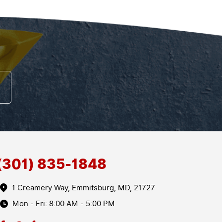
(301) 835-1848
1 Creamery Way
,
Emmitsburg, MD, 21727
Mon - Fri: 8:00 AM - 5:00 PM