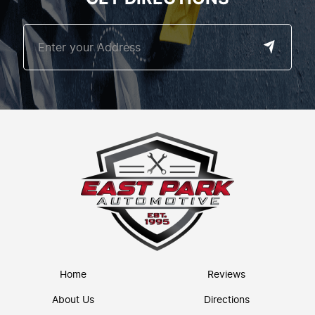
Home
Reviews
About Us
Directions