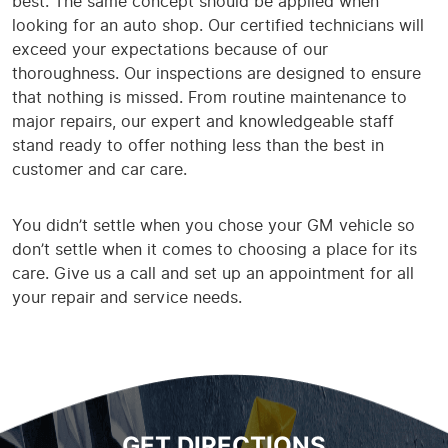
best. The same concept should be applied when
looking for an auto shop. Our certified technicians will
exceed your expectations because of our
thoroughness. Our inspections are designed to ensure
that nothing is missed. From routine maintenance to
major repairs, our expert and knowledgeable staff
stand ready to offer nothing less than the best in
customer and car care.
You didn’t settle when you chose your GM vehicle so
don’t settle when it comes to choosing a place for its
care. Give us a call and set up an appointment for all
your repair and service needs.
GET DIRECTIONS