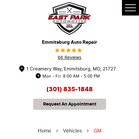
Tog
Me
Emmitsburg Auto Repair
66 Reviews
1 Creamery Way
,
Emmitsburg, MD, 21727
Mon - Fri: 8:00 AM - 5:00 PM
(301) 835-1848
Request An Appointment
Home
Vehicles
GM