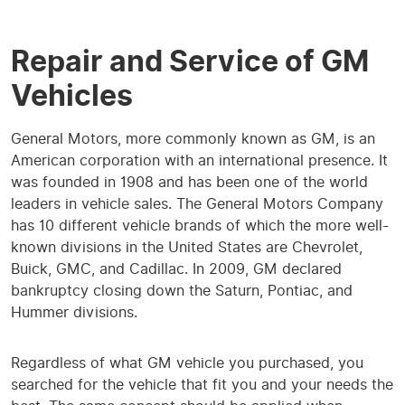
Repair and Service of GM
Vehicles
General Motors, more commonly known as GM, is an
American corporation with an international presence. It
was founded in 1908 and has been one of the world
leaders in vehicle sales. The General Motors Company
has 10 different vehicle brands of which the more well-
known divisions in the United States are Chevrolet,
Buick, GMC, and Cadillac. In 2009, GM declared
bankruptcy closing down the Saturn, Pontiac, and
Hummer divisions.
Regardless of what GM vehicle you purchased, you
searched for the vehicle that fit you and your needs the